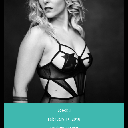
Loeckli
February 14, 2018