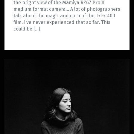
the bright view of the Mamiya RZ67 Pro II
medium format camera… A lot of photographers
talk about the magic and corn of the Tri-x 400
film. I’ve never experienced that so far. This
could be […]