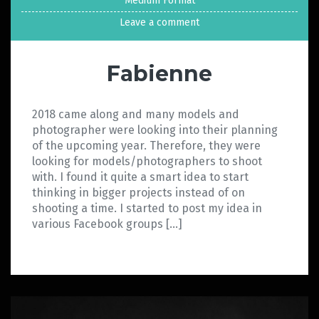
Medium Format
Leave a comment
Fabienne
2018 came along and many models and
photographer were looking into their planning
of the upcoming year. Therefore, they were
looking for models/photographers to shoot
with. I found it quite a smart idea to start
thinking in bigger projects instead of on
shooting a time. I started to post my idea in
various Facebook groups […]