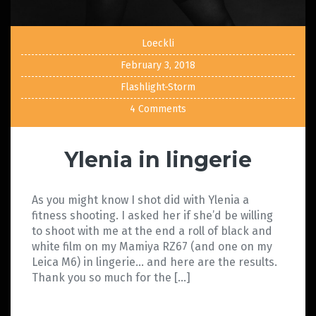
Loeckli
February 3, 2018
Flashlight-Storm
4 Comments
Ylenia in lingerie
As you might know I shot did with Ylenia a
fitness shooting. I asked her if she’d be willing
to shoot with me at the end a roll of black and
white film on my Mamiya RZ67 (and one on my
Leica M6) in lingerie… and here are the results.
Thank you so much for the […]