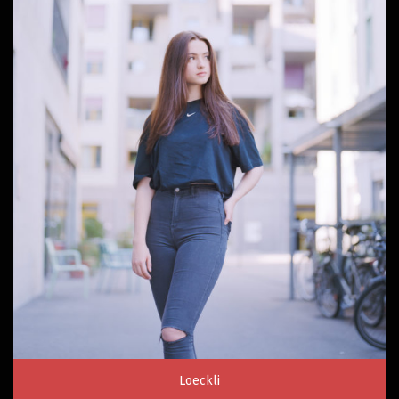
Loeckli