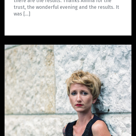
there are the results. Thanks Amina for the
trust, the wonderful evening and the results. It
was […]