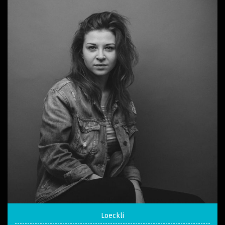
Loeckli