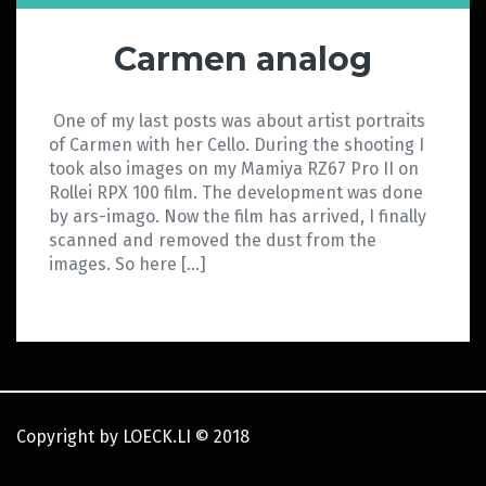
Carmen analog
One of my last posts was about artist portraits
of Carmen with her Cello. During the shooting I
took also images on my Mamiya RZ67 Pro II on
Rollei RPX 100 film. The development was done
by ars-imago. Now the film has arrived, I finally
scanned and removed the dust from the
images. So here […]
Copyright by LOECK.LI
©
2018