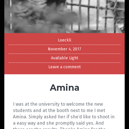
Loeckli
November 4, 2017
Available Light
Leave a comment
Amina
I was at the university to welcome the new
students and at the booth next to me I met
Amina. Simply asked her if she’d like to shoot in
a easy way and she promptly said yes. And