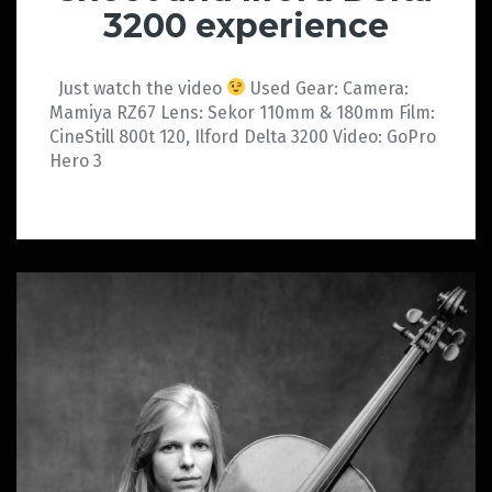
3200 experience
Just watch the video
Used Gear: Camera:
Mamiya RZ67 Lens: Sekor 110mm & 180mm Film:
CineStill 800t 120, Ilford Delta 3200 Video: GoPro
Hero 3