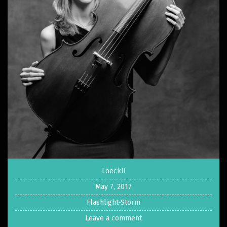
Loeckli
May 7, 2017
Flashlight-Storm
Leave a comment