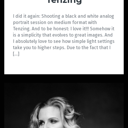
I did it again: Shooting a black and white analog
portrait session on medium format with
Tenzing. And to be honest: I love it!!! Somehow it
is a simplicity that evolves to great images. And
I absolutely love to see how simple light settings
take you to higher steps. Due to the fact that I
[…]