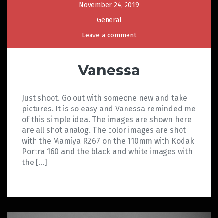
November 24, 2019
General
Leave a comment
Vanessa
Just shoot. Go out with someone new and take
pictures. It is so easy and Vanessa reminded me
of this simple idea. The images are shown here
are all shot analog. The color images are shot
with the Mamiya RZ67 on the 110mm with Kodak
Portra 160 and the black and white images with
the […]