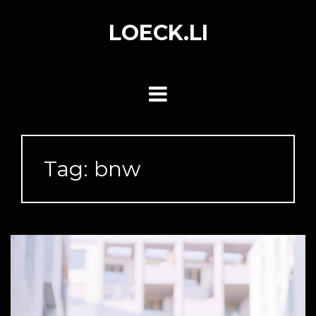
Skip
to
LOECK.LI
content
Tag:
bnw