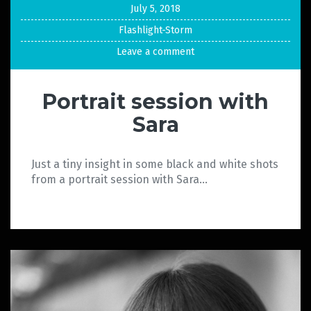
July 5, 2018
Flashlight-Storm
Leave a comment
Portrait session with
Sara
Just a tiny insight in some black and white shots
from a portrait session with Sara…