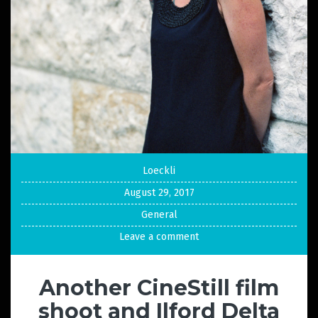
Loeckli
August 29, 2017
General
Leave a comment
Another CineStill film
shoot and Ilford Delta