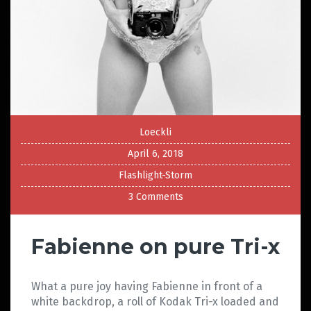
Loeckli
April 6, 2018
Flashlight-Storm
3 Comments
Fabienne on pure Tri-x
What a pure joy having Fabienne in front of a
white backdrop, a roll of Kodak Tri-x loaded and