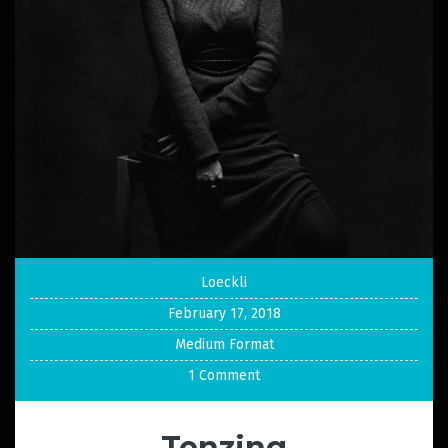
Loeckli
February 17, 2018
Medium Format
1 Comment
Tenzing