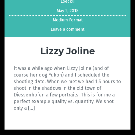
Loeckli
May 2, 2018
Medium Format
Leave a comment
Lizzy Joline
It was a while ago when Lizzy Joline (and of
course her dog Yukon) and I scheduled the
shooting date. When we met we had 1.5 hours to
shoot in the shadows in the old town of
Diessenhofen a few portraits. This is for me a
perfect example quality vs. quantity. We shot
only a […]