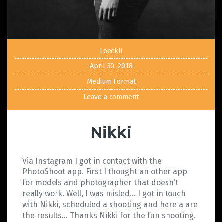
Loeckli
April 30, 2018
Medium Format
Leave a comment
Nikki
Via Instagram I got in contact with the
PhotoShoot app. First I thought an other app
for models and photographer that doesn’t
really work. Well, I was misled… I got in touch
with Nikki, scheduled a shooting and here a are
the results… Thanks Nikki for the fun shooting.