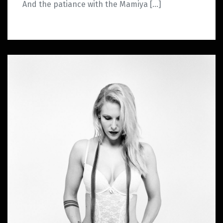
And the patiance with the Mamiya […]