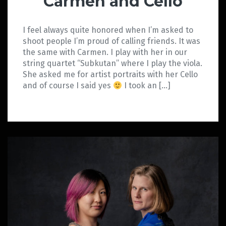
Carmen and Cello
I feel always quite honored when I’m asked to
shoot people I’m proud of calling friends. It was
the same with Carmen. I play with her in our
string quartet “Subkutan” where I play the viola.
She asked me for artist portraits with her Cello
and of course I said yes
I took an […]