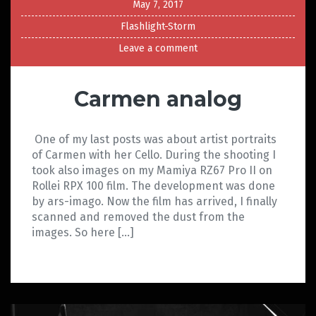
May 7, 2017
Flashlight-Storm
Leave a comment
Carmen analog
One of my last posts was about artist portraits
of Carmen with her Cello. During the shooting I
took also images on my Mamiya RZ67 Pro II on
Rollei RPX 100 film. The development was done
by ars-imago. Now the film has arrived, I finally
scanned and removed the dust from the
images. So here […]