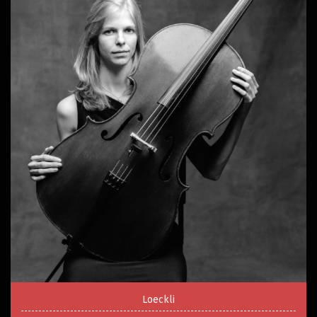
Loeckli