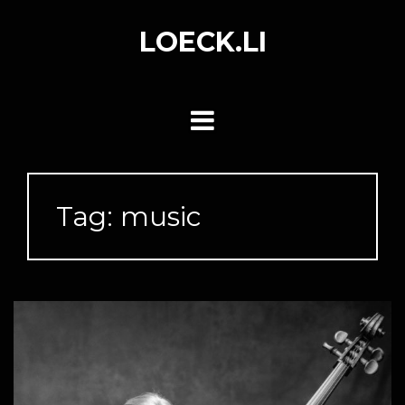
Skip
to
LOECK.LI
content
Tag:
music