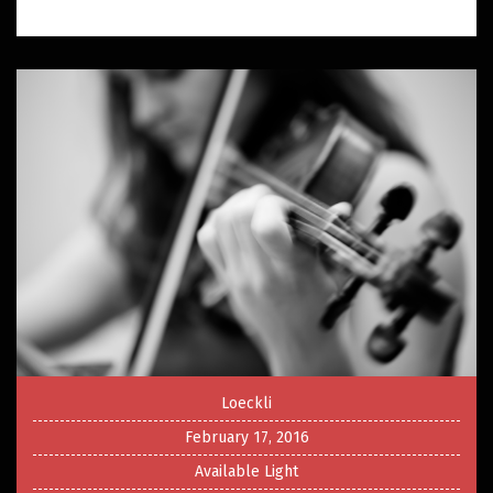
Loeckli
February 17, 2016
Available Light