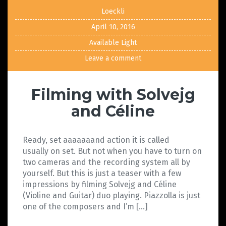
Loeckli
April 10, 2016
Available Light
Leave a comment
Filming with Solvejg
and Céline
Ready, set aaaaaaand action it is called
usually on set. But not when you have to turn on
two cameras and the recording system all by
yourself. But this is just a teaser with a few
impressions by filming Solvejg and Céline
(Violine and Guitar) duo playing. Piazzolla is just
one of the composers and I’m […]