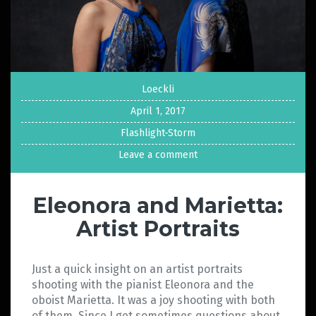
Loeckli
April 1, 2017
Flashlight-Storm
Leave a comment
Eleonora and Marietta:
Artist Portraits
Just a quick insight on an artist portraits
shooting with the pianist Eleonora and the
oboist Marietta. It was a joy shooting with both
of them. Since I get sometimes questions about