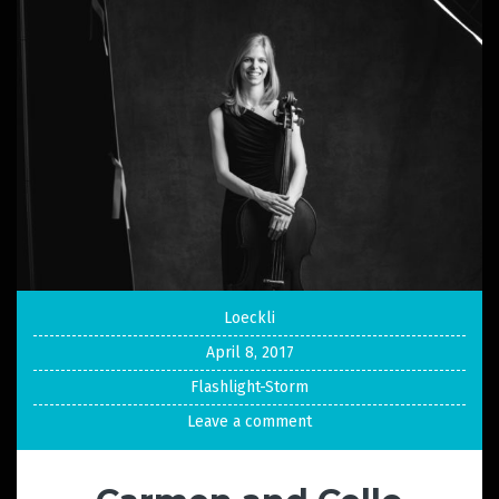
Loeckli
April 8, 2017
Flashlight-Storm
Leave a comment