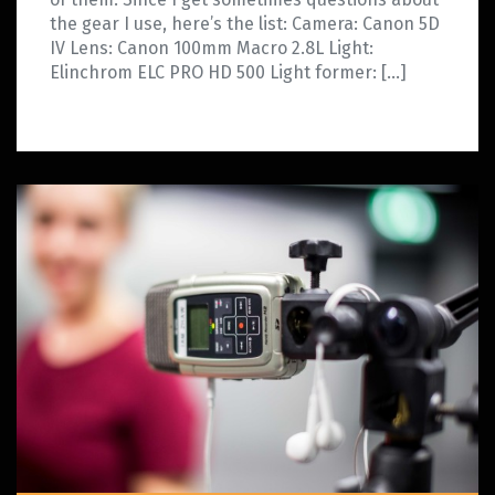
the gear I use, here’s the list: Camera: Canon 5D
IV Lens: Canon 100mm Macro 2.8L Light:
Elinchrom ELC PRO HD 500 Light former: […]