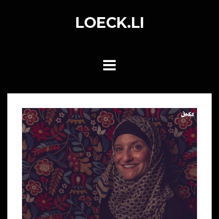
Skip
to
LOECK.LI
content