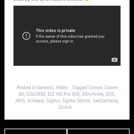
Posted in
General
,
Video
Tagged
Canon
,
Canon
6D
,
COLORDJ
,
ELC HD Pro 500
,
Elinchrom
,
EOS
,
JASS
,
Schweiz
,
Sigma
,
Sigma 50mm
,
Switzerland
,
Zürich
Post