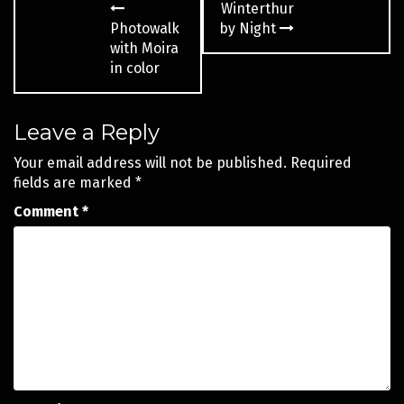
Winterthur
navigation
Photowalk
by Night
with Moira
in color
Leave a Reply
Your email address will not be published.
Required
fields are marked
*
Comment
*