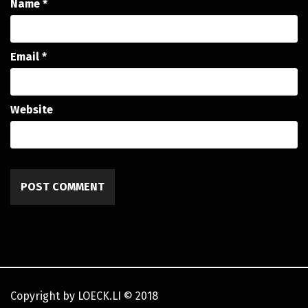
Name
*
Email
*
Website
Copyright by LOECK.LI
©
2018