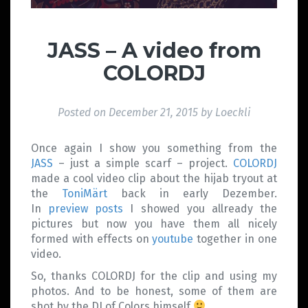
JASS – A video from
COLORDJ
Posted on
December 21, 2015
by
Loeckli
Once again I show you something from the
JASS
– just a simple scarf – project.
COLORDJ
made a cool video clip about the hijab tryout at
the
ToniMärt
back in early Dezember.
In
preview posts
I showed you allready the
pictures but now you have them all nicely
formed with effects on
youtube
together in one
video.
So, thanks COLORDJ for the clip and using my
photos. And to be honest, some of them are
shot by the DJ of Colors himself