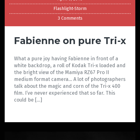
Flashlight-Storm
3 Comments
Fabienne on pure Tri-x
What a pure joy having Fabienne in front of a
white backdrop, a roll of Kodak Tri-x loaded and
the bright view of the Mamiya RZ67 Pro II
medium format camera… A lot of photographers
talk about the magic and corn of the Tri-x 400
film. I’ve never experienced that so far. This
could be […]