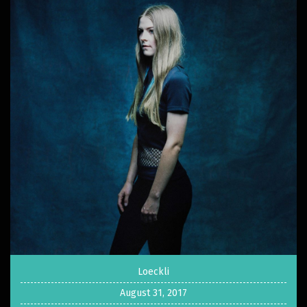
Loeckli
August 31, 2017