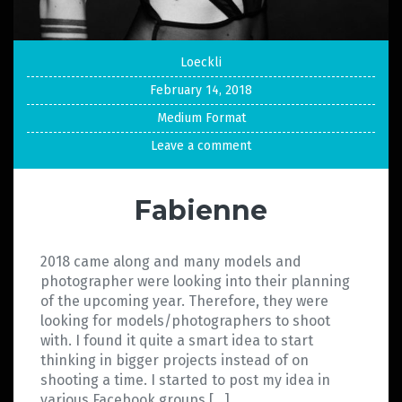
Loeckli
February 14, 2018
Medium Format
Leave a comment
Fabienne
2018 came along and many models and
photographer were looking into their planning
of the upcoming year. Therefore, they were
looking for models/photographers to shoot
with. I found it quite a smart idea to start
thinking in bigger projects instead of on
shooting a time. I started to post my idea in
various Facebook groups […]