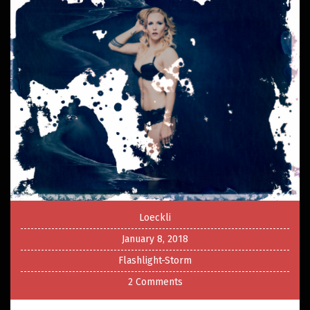
Loeckli
January 8, 2018
Flashlight-Storm
2 Comments