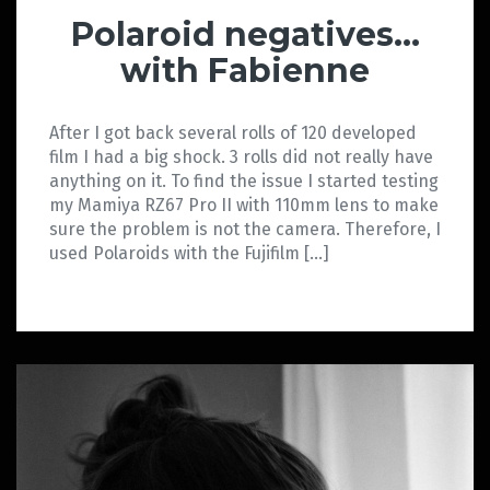
Polaroid negatives…
with Fabienne
After I got back several rolls of 120 developed
film I had a big shock. 3 rolls did not really have
anything on it. To find the issue I started testing
my Mamiya RZ67 Pro II with 110mm lens to make
sure the problem is not the camera. Therefore, I
used Polaroids with the Fujifilm […]