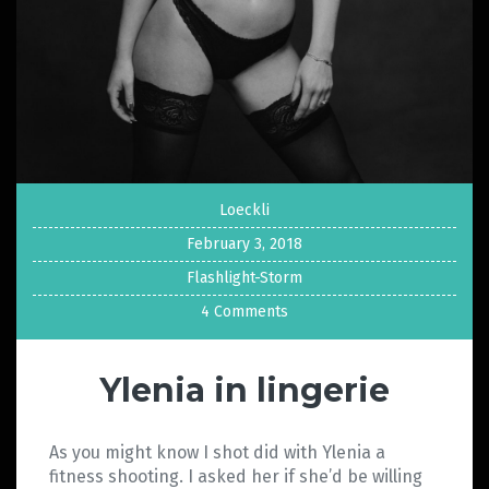
Loeckli
February 3, 2018
Flashlight-Storm
4 Comments
Ylenia in lingerie
As you might know I shot did with Ylenia a
fitness shooting. I asked her if she’d be willing