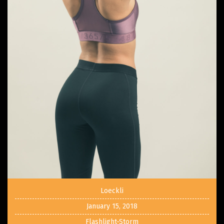
Loeckli
January 15, 2018
Flashlight-Storm