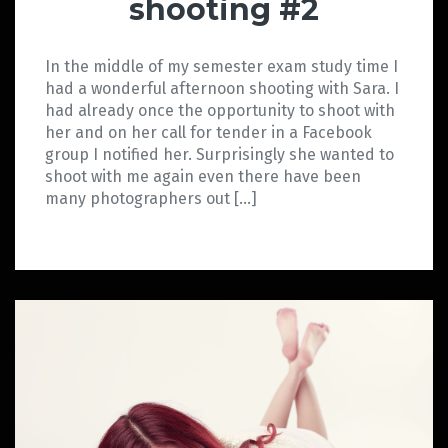
shooting #2
In the middle of my semester exam study time I
had a wonderful afternoon shooting with Sara. I
had already once the opportunity to shoot with
her and on her call for tender in a Facebook
group I notified her. Surprisingly she wanted to
shoot with me again even there have been
many photographers out […]