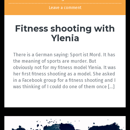
Leave a comment
Fitness shooting with
Ylenia
There is a German saying: Sport ist Mord. It has
the meaning of sports are murder. But
obviously not for my fitness model Ylenia. It was
her first fitness shooting as a model. She asked
in a Facebook group for a fitness shooting and I
was thinking of I could do one of them once […]