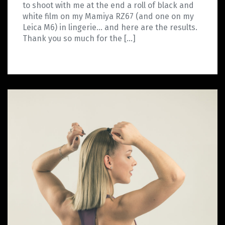
to shoot with me at the end a roll of black and
white film on my Mamiya RZ67 (and one on my
Leica M6) in lingerie… and here are the results.
Thank you so much for the […]