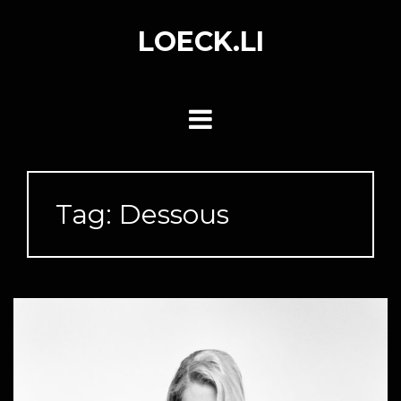
Skip
to
LOECK.LI
content
Tag:
Dessous