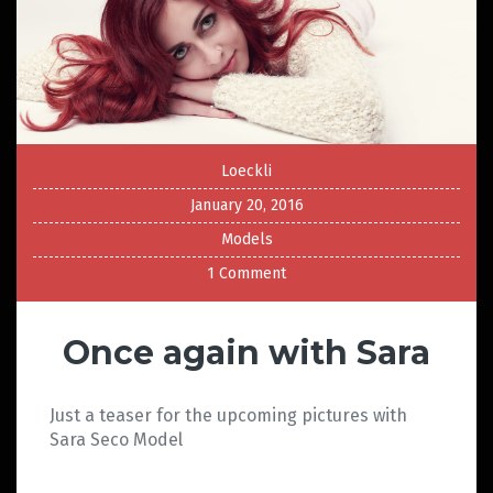
Loeckli
January 20, 2016
Models
1 Comment
Once again with Sara
Just a teaser for the upcoming pictures with
Sara Seco Model