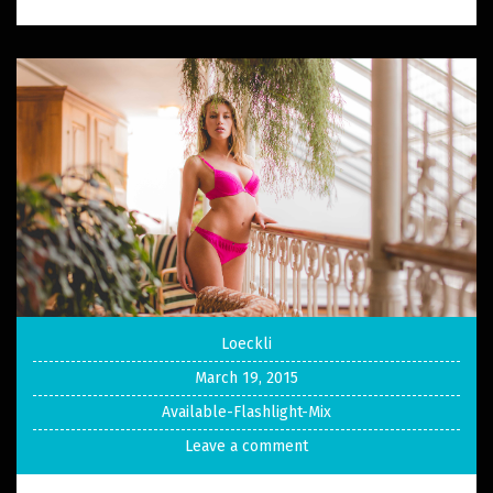
Loeckli
March 19, 2015
Available-Flashlight-Mix
Leave a comment