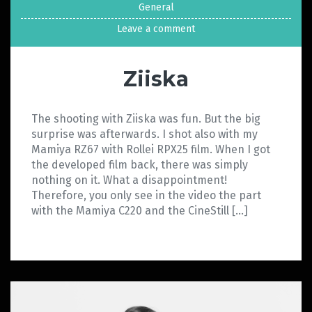
General
Leave a comment
Ziiska
The shooting with Ziiska was fun. But the big
surprise was afterwards. I shot also with my
Mamiya RZ67 with Rollei RPX25 film. When I got
the developed film back, there was simply
nothing on it. What a disappointment!
Therefore, you only see in the video the part
with the Mamiya C220 and the CineStill […]