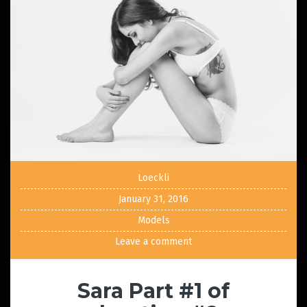
Loeckli
January 31, 2016
Models
Leave a comment
Sara Part #1 of