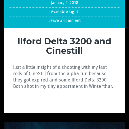
January 5, 2018
Available Light
Leave a comment
Ilford Delta 3200 and
Cinestill
Just a little insight of a shooting with my last
rolls of CineStill from the alpha run because
they got expired and some Ilford Delta 3200.
Both shot in my tiny appartment in Winterthur.