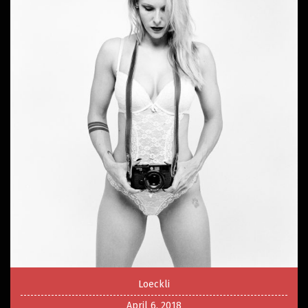
Loeckli
April 6, 2018