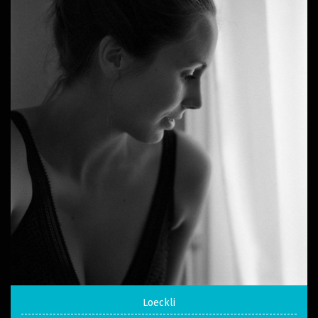
Loeckli