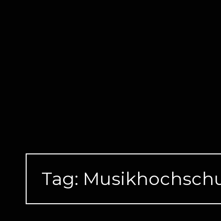
Skip
to
content
Tag:
Musikhochschu