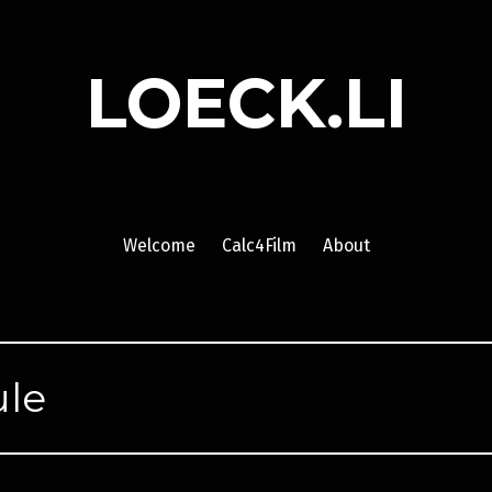
LOECK.LI
Welcome
Calc4Film
About
le