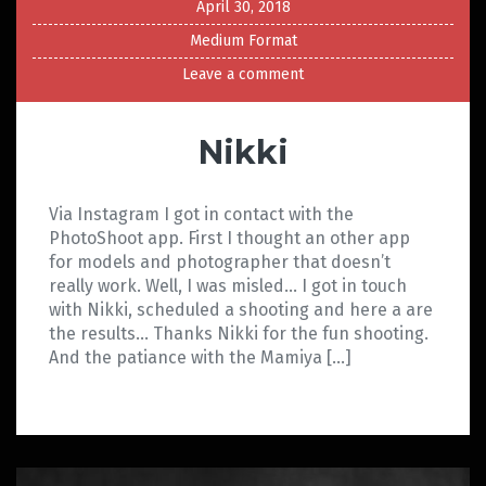
April 30, 2018
Medium Format
Leave a comment
Nikki
Via Instagram I got in contact with the
PhotoShoot app. First I thought an other app
for models and photographer that doesn’t
really work. Well, I was misled… I got in touch
with Nikki, scheduled a shooting and here a are
the results… Thanks Nikki for the fun shooting.
And the patiance with the Mamiya […]