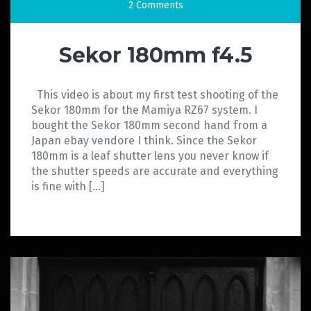
2 Comments
Sekor 180mm f4.5
This video is about my first test shooting of the
Sekor 180mm for the Mamiya RZ67 system. I
bought the Sekor 180mm second hand from a
Japan ebay vendore I think. Since the Sekor
180mm is a leaf shutter lens you never know if
the shutter speeds are accurate and everything
is fine with […]