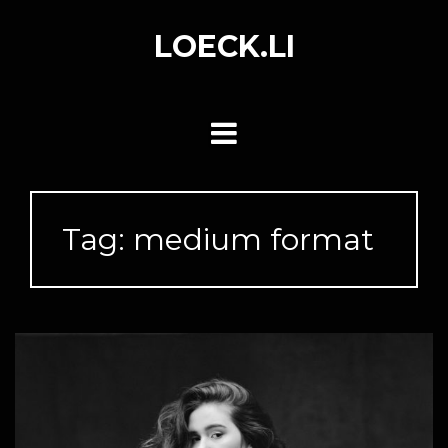
Skip
to
LOECK.LI
content
Tag:
medium format