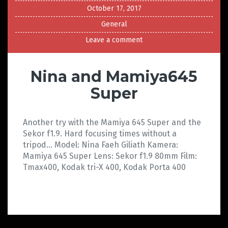
October 17, 2017
General
Leave a comment
Nina and Mamiya645
Super
Another try with the Mamiya 645 Super and the
Sekor f1.9. Hard focusing times without a
tripod… Model: Nina Faeh Giliath Kamera:
Mamiya 645 Super Lens: Sekor f1.9 80mm Film:
Tmax400, Kodak tri-X 400, Kodak Porta 400