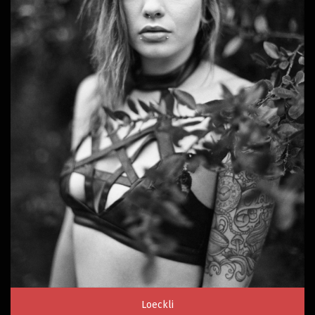
Loeckli