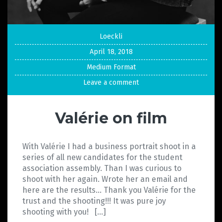
Loeckli
April 18, 2018
Medium Format
Leave a comment
Valérie on film
With Valérie I had a business portrait shoot in a
series of all new candidates for the student
association assembly. Than I was curious to
shoot with her again. Wrote her an email and
here are the results… Thank you Valérie for the
trust and the shooting!!! It was pure joy
shooting with you! […]