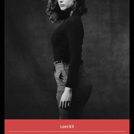
Loeckli