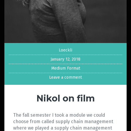
Loeckli
January 12, 2018
Medium Format
Leave a comment
Nikol on film
The fall semester I took a module we could
choose from called supply chain management
where we played a supply chain management