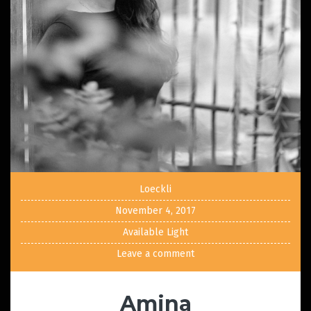
Loeckli
November 4, 2017
Available Light
Leave a comment
Amina