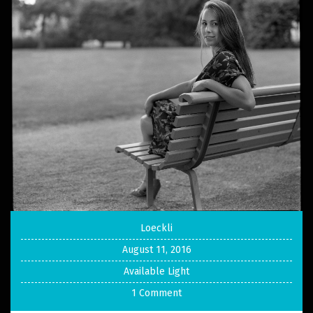
Loeckli
August 11, 2016
Available Light
1 Comment