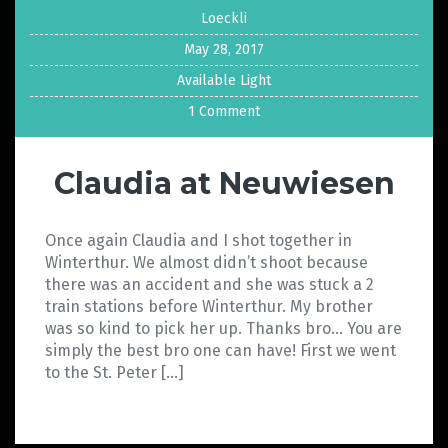
Loeckli
May 28, 2017
Available Light
1 Comment
Claudia at Neuwiesen
Once again Claudia and I shot together in
Winterthur. We almost didn’t shoot because
there was an accident and she was stuck a 2
train stations before Winterthur. My brother
was so kind to pick her up. Thanks bro… You are
simply the best bro one can have! First we went
to the St. Peter […]