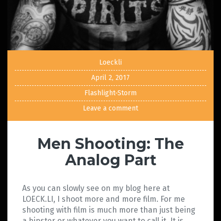
Loeckli
April 2, 2017
Flashlight-Storm
Leave a comment
Men Shooting: The
Analog Part
As you can slowly see on my blog here at
LOECK.LI, I shoot more and more film. For me
shooting with film is much more than just being
a hipster or whatever you want to call it. It is