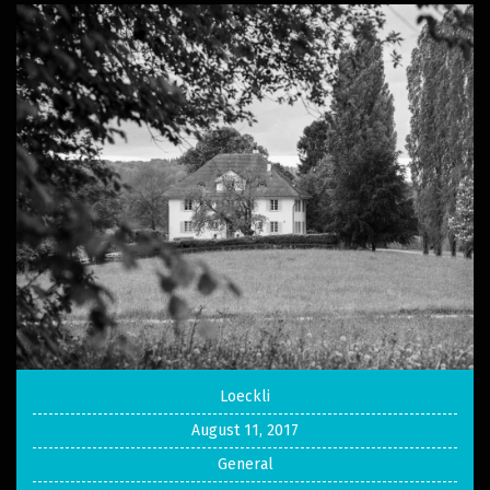
Loeckli
August 11, 2017
General