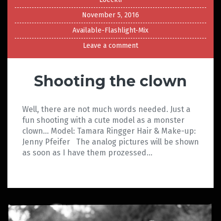
November 5, 2016
Available-Flashlight-Mix
Leave a comment
Shooting the clown
Well, there are not much words needed. Just a
fun shooting with a cute model as a monster
clown… Model: Tamara Ringger Hair & Make-up:
Jenny Pfeifer The analog pictures will be shown
as soon as I have them prozessed…