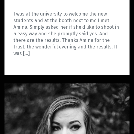
I was at the university to welcome the new
students and at the booth next to me I met
Amina. Simply asked her if she’d like to shoot in
a easy way and she promptly said yes. And
there are the results. Thanks Amina for the
trust, the wonderful evening and the results. It
was […]