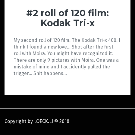
#2 roll of 120 film:
Kodak Tri-x
My second roll of 120 film. The Kodak Tri-x 400. I
think I found a new love… Shot after the first
roll with Moira. You might have recognized it:
There are only 9 pictures with Moira. One was a
mistake of mine and I accidently pulled the
trigger… Shit happens…
Copyright by LOECK.LI
©
2018