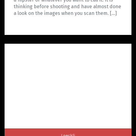
thinking before shooting and have almost done
a look on the images when you scan them. […]
Loeckli