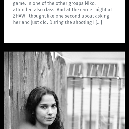
game. In one of the other groups Nikol
attended also class. And at the career night at
ZHAW I thought like one second about asking
her and just did. During the shooting I […]